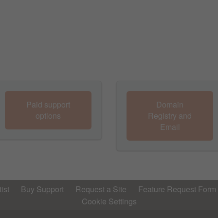
Paid support
Domain
options
Registry and
Email
ist
Buy Support
Request a Site
Feature Request Form
Cookie Settings