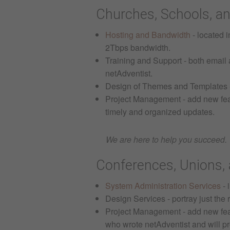
Churches, Schools, an
Hosting and Bandwidth
- located 
2Tbps bandwidth.
Training and Support - both email a
netAdventist.
Design of Themes and Templates - 
Project Management - add new feat
timely and organized updates.
We are here to help you succeed.
Conferences, Unions, 
System Administration Services
- 
Design Services - portray just the
Project Management - add new featu
who wrote netAdventist and will pr