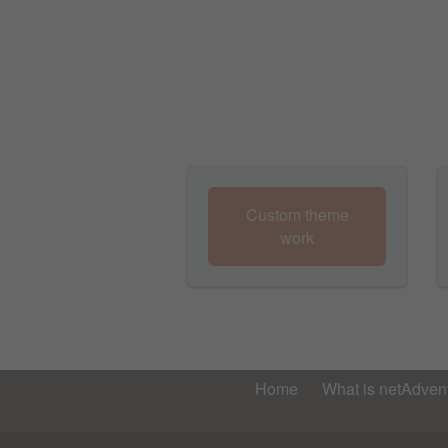
Custom theme
work
Home
What is netAdvent