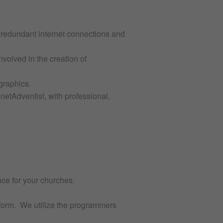
e redundant internet connections and
nvolved in the creation of
graphics.
etAdventist, with professional,
nce for your churches.
tform. We utilize the programmers