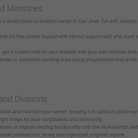
d Ministries
in a world-class co-location center in San Jose, CA with multipl
nd toll-free phone support with trained support staff who were i
get a custom look for your website with your own pictures and 
ures or customize existing ones using programmers that wrote n
and Divisions
install and maintain your server; keeping it in optimum performa
 right image for your constituents and community.
res or migrate existing functionality onto the netAdventist pla
ovide professional, timely and organized progress reports.