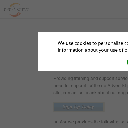
We use cookies to personalize co
information about your use of ou
netAserve
Providing training and support servic
need for support for the netAdventist p
site, contact us to ask about our sup
netAserve provides the following serv