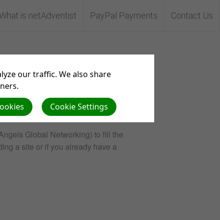
What is netAdventist
PayPal Payments
Contact Us
yze our traffic. We also share
tners.
Cookies
Cookie Settings
Angels Global Networking) to fill the
ting a site or if you already have a