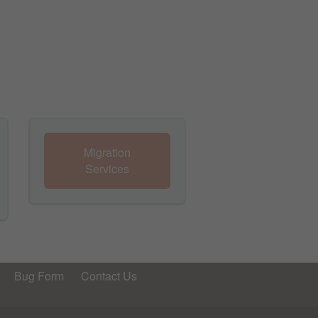
Migration
Services
Bug Form
Contact Us