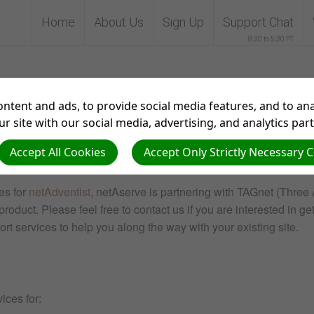
Home
About Us
Sign Up
Support Chat
8:30 to 5:30 PT
Visitors
ntent and ads, to provide social media features, and to anal
r site with our social media, advertising, and analytics par
Accept All Cookies
Accept Only Strictly Necessary 
es for
netAdventist
, netAserve is partnering with TAGnet (Three 
roduct. Please feel free to contact us if you are interested in get
port services to help you along the way with your existing site.
ices for: