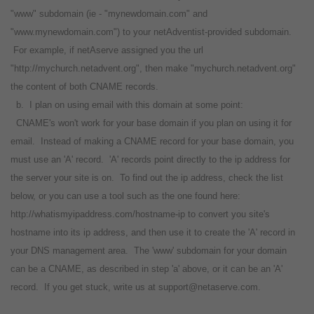
"www" subdomain (ie - "mynewdomain.com" and
"www.mynewdomain.com") to your netAdventist-provided subdomain.
For example, if netAserve assigned you the url
"http://mychurch.netadvent.org", then make "mychurch.netadvent.org"
the content of both CNAME records.
b. I plan on using email with this domain at some point:
CNAME's won't work for your base domain if you plan on using it for
email. Instead of making a CNAME record for your base domain, you
must use an 'A' record. 'A' records point directly to the ip address for
the server your site is on. To find out the ip address, check the list
below, or you can use a tool such as the one found here:
http://whatismyipaddress.com/hostname-ip to convert you site's
hostname into its ip address, and then use it to create the 'A' record in
your DNS management area. The 'www' subdomain for your domain
can be a CNAME, as described in step 'a' above, or it can be an 'A'
record. If you get stuck, write us at support@netaserve.com.