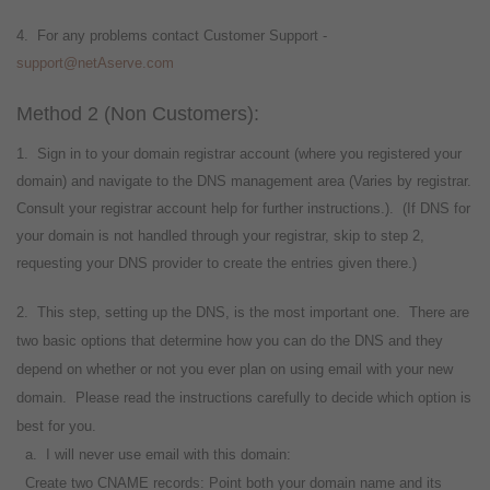
4. For any problems contact Customer Support -
support@netAserve.com
Method 2 (Non Customers):
1. Sign in to your domain registrar account (where you registered your
domain) and navigate to the DNS management area (Varies by registrar.
Consult your registrar account help for further instructions.). (If DNS for
your domain is not handled through your registrar, skip to step 2,
requesting your DNS provider to create the entries given there.)
2. This step, setting up the DNS, is the most important one. There are
two basic options that determine how you can do the DNS and they
depend on whether or not you ever plan on using email with your new
domain. Please read the instructions carefully to decide which option is
best for you.
a. I will never use email with this domain:
Create two CNAME records: Point both your domain name and its