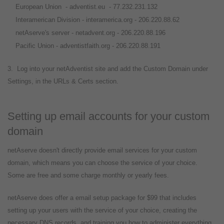
European Union - adventist.eu - 77.232.231.132
Interamerican Division - interamerica.org - 206.220.88.62
netAserve's server - netadvent.org - 206.220.88.196
Pacific Union - adventistfaith.org - 206.220.88.191
3. Log into your netAdventist site and add the Custom Domain under
Settings, in the URLs & Certs section.
Setting up email accounts for your custom
domain
netAserve doesn't directly provide email services for your custom
domain, which means you can choose the service of your choice.
Some are free and some charge monthly or yearly fees.
netAserve does offer a email setup package for $99 that includes
setting up your users with the service of your choice, creating the
necessary DNS records, and training you how to administer everything.