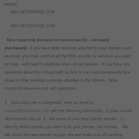
entries:
NS1.NETASERVE.COM
NS2.NETASERVE.COM
Note regarding domains in current use (ie - not newly
purchased):
if you have other services attached to your domain, such
as email, you must send us all the DNS records for services you want
to keep - we'll need to duplicate them on our servers. If you have any
questions about this consult with us first or you could temporarily lose
email or other services currently attached to the domain. Write
support@netaserve.com with questions.
3. Once step one is completed, send an email to
support@netAserve.com
with the following information: 1. your current
netAdventist site url 2. the name of your new custom domain. 3.
Specify which domain you want to be your primary site domain.
We
will attach the new domain to your site and make sure it's working.