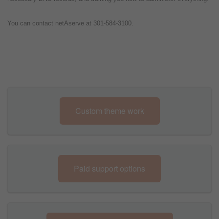
You can contact netAserve at 301-584-3100.
Custom theme work
Paid support options