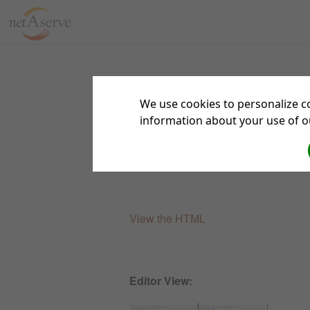
We use cookies to personalize co
information about your use of ou
Theme Test Results
View the HTML
Editor View: