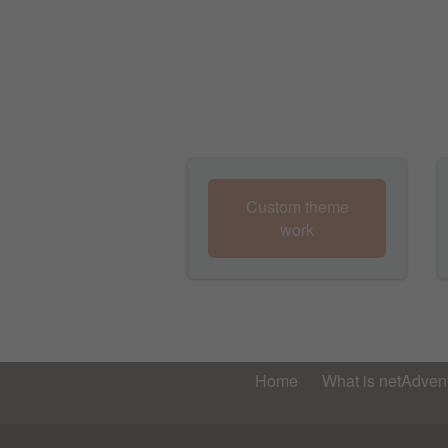
Custom theme
work
Home
What is netAdvent