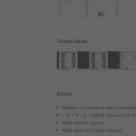
Theme Views:
Errors:
Bullets not showing same character
< br > & < p > being removed by ed
table stretch issues.
table and cell border issues.