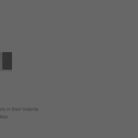
s in their indents
itor