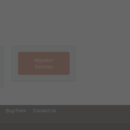
Migration
Services
Bug Form
Contact Us