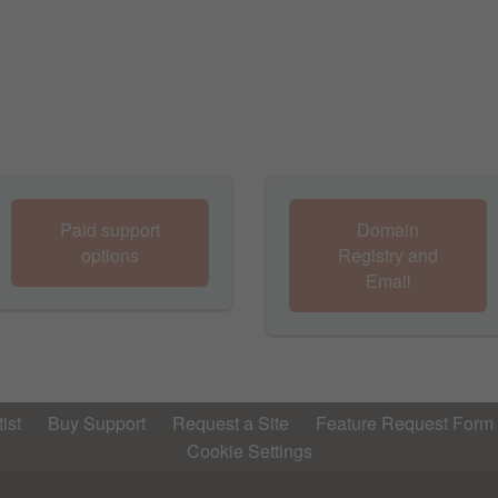
Paid support
Domain
options
Registry and
Email
ist
Buy Support
Request a Site
Feature Request Form
Cookie Settings