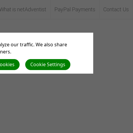
What is netAdventist
PayPal Payments
Contact Us
yze our traffic. We also share
tners.
Cookies
Cookie Settings