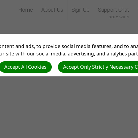
Home
About Us
Sign Up
Support Chat
8:30 to 5:30 PT
Theme test
ntent and ads, to provide social media features, and to anal
r site with our social media, advertising, and analytics par
Accept All Cookies
Accept Only Strictly Necessary 