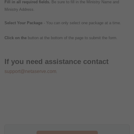
Fill in all required fields.
Be sure to fill in the Ministry Name and
Ministry Address.
Select Your Package
- You can only select one package at a time.
Click on the
button at the bottom of the page to submit the form.
If you need assistance contact
support@netaserve.com
.