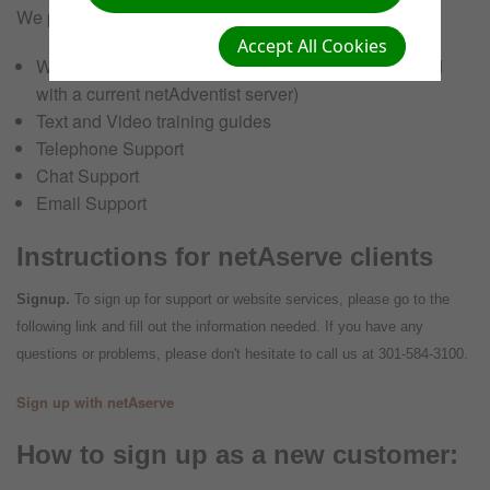
We provide the training solutions you need to succeed:
Accept All Cookies
Website Hosting (For those ministries not associated
with a current netAdventist server)
Text and Video training guides
Telephone Support
Chat Support
Email Support
Instructions for netAserve clients
Signup.
To sign up for support or website services, please go to the
following link and fill out the information needed. If you have any
questions or problems, please don't hesitate to call us at 301-584-3100.
Sign up with netAserve
How to sign up as a new customer: