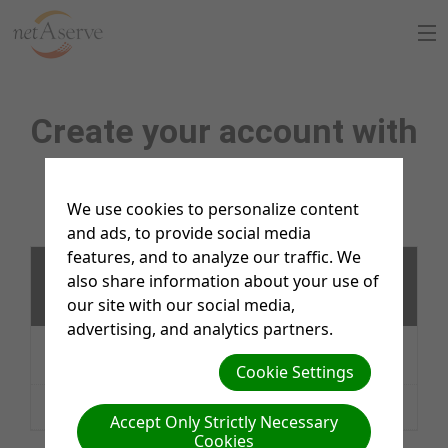
Home
Create your account with
About Us
netAserve
Sign Up
We use cookies to personalize content
and ads, to provide social media
8:30 to 5:30 PT
Support Chat
features, and to analyze our traffic. We
netAserve Inc Hosting and netAdventist Support
also share information about your use of
services
What is netAdventist
our site with our social media,
advertising, and analytics partners.
Website Hosting $200/year
where there isn’t a current
PayPal Payments
netAdventist server
Cookie Settings
Email/Chat/Phone Support $27.50/hour
Contact Us
Accept Only Strictly Necessary
Cookies