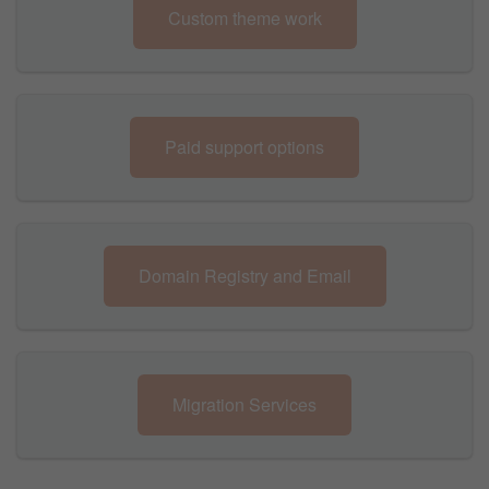
Custom theme work
Paid support options
Domain Registry and Email
Migration Services