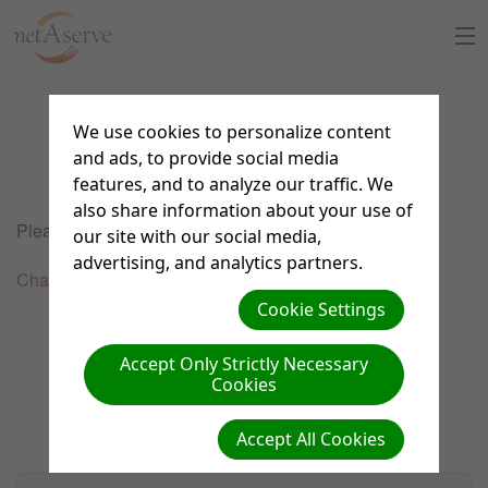
Home
We use cookies to personalize content
Service Fees
About Us
and ads, to provide social media
features, and to analyze our traffic. We
also share information about your use of
Sign Up
Please select one of the links below to order support.
our site with our social media,
8:30 to 5:30 PT
advertising, and analytics partners.
Support Chat
Chat, Email & Phone Full Support
Cookie Settings
What is netAdventist
Accept Only Strictly Necessary
Cookies
PayPal Payments
Accept All Cookies
Contact Us