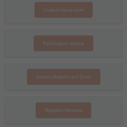
Custom theme work
Paid support options
Domain Registry and Email
Migration Services