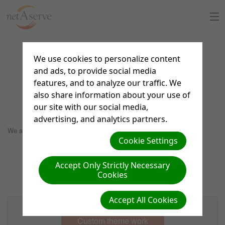
Home
We use cookies to personalize content
Custom design theme
and ads, to provide social media
About Us
features, and to analyze our traffic. We
portfolio
also share information about your use of
Sign Up
our site with our social media,
advertising, and analytics partners.
8:30 to 5:30 PT
Support Chat
We are not currently designing custom themes.
Cookie Settings
What is netAdventist
Accept Only Strictly Necessary
Cookies
PayPal Payments
Accept All Cookies
Contact Us
Custom theme work