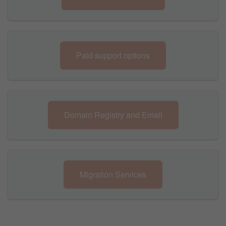
Paid support options
Domain Registry and Email
Migration Services