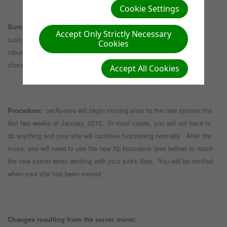
Cookie Settings
Summary:
netAserve is upgrading our servers to provide our
Accept Only Strictly Necessary
customers with php5 and mysql5 as well as provide us with a more
Cookies
robust backup/restore system and improved security. The
changes/issues you need to be aware of are listed below.
Accept All Cookies
Procedure:
netAserve will begin moving sites to the new system the
last two weeks of January, 2010. In most cases, you will not have to
do anything and your site will continue functioning normally. After the
move, you will need to use the new ftp hostname (see below) to reach
the new server when working with your site's files. You will be notified
when your site has been moved.
Changes resulting from the server move: