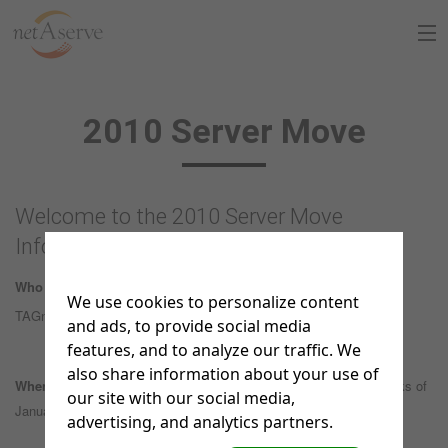
Home
2010 Server Move
About Us
Sign Up
Welcome to the 2010 Server Move
8:30 to 5:30 PT
Information Page
Support Chat
Who this move affects:
current ftp website accounts (the former
We use cookies to personalize content
What is netAdventist
TAGnet sites)
and ads, to provide social media
features, and to analyze our traffic. We
PayPal Payments
also share information about your use of
When:
the move is scheduled as a phase-in over the last two weeks of
our site with our social media,
Contact Us
January, 2010
advertising, and analytics partners.