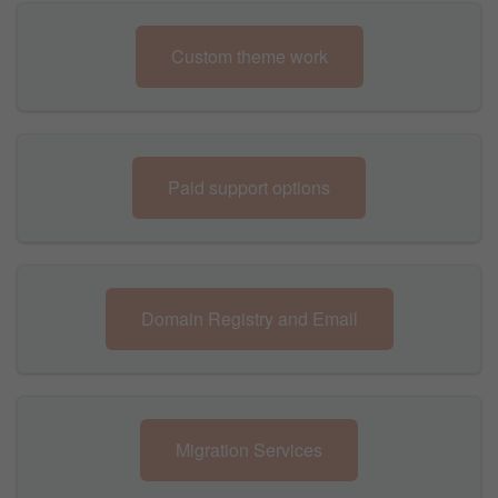
Custom theme work
Paid support options
Domain Registry and Email
Migration Services