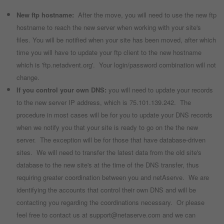
New ftp hostname:
After the move, you will need to use the new ftp
hostname to reach the new server when working with your site's
files. You will be notified when your site has been moved, after which
time you will have to update your ftp client to the new hostname
which is 'ftp.netadvent.org'. Your login/password combination will not
change.
If you control your own DNS:
you will need to update your records
to the new server IP address, which is 75.101.139.242. The
procedure in most cases will be for you to update your DNS records
when we notify you that your site is ready to go on the the new
server. The exception will be for those that have database-driven
sites. We will need to transfer the latest data from the old site's
database to the new site's at the time of the DNS transfer, thus
requiring greater coordination between you and netAserve. We are
identifying the accounts that control their own DNS and will be
contacting you regarding the coordinations necessary. Or please
feel free to contact us at support@netaserve.com and we can