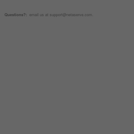
Questions?:
email us at support@netaserve.com.