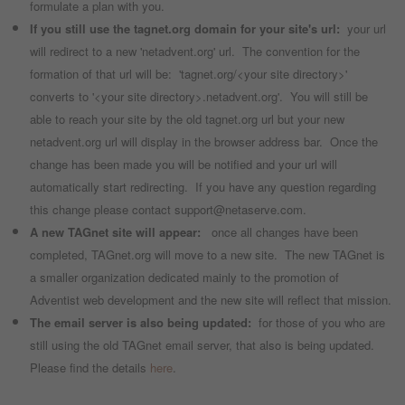
formulate a plan with you.
If you still use the tagnet.org domain for your site's url:
your url
will redirect to a new 'netadvent.org' url. The convention for the
formation of that url will be: 'tagnet.org/<your site directory>'
converts to '<your site directory>.netadvent.org'. You will still be
able to reach your site by the old tagnet.org url but your new
netadvent.org url will display in the browser address bar. Once the
change has been made you will be notified and your url will
automatically start redirecting. If you have any question regarding
this change please contact support@netaserve.com.
A new TAGnet site will appear:
once all changes have been
completed, TAGnet.org will move to a new site. The new TAGnet is
a smaller organization dedicated mainly to the promotion of
Adventist web development and the new site will reflect that mission.
The email server is also being updated:
for those of you who are
still using the old TAGnet email server, that also is being updated.
Please find the details
here
.